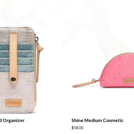
on
on
Facebook
Twitter
d Organizer
Shine Medium Cosmetic
Regular
$58.00
price