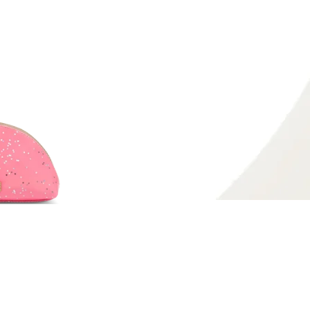
on
Pinterest