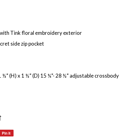
 with Tink floral embroidery exterior
cret side zip pocket
 ½” (H) x 1 ½” (D) 15 ¼”- 28 ½” adjustable crossbody
t
Pin it
Pin