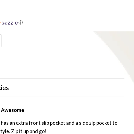
ⓘ
cies
ly Awesome
has an extra front slip pocket and a side zip pocket to
tyle. Zip it up and go!