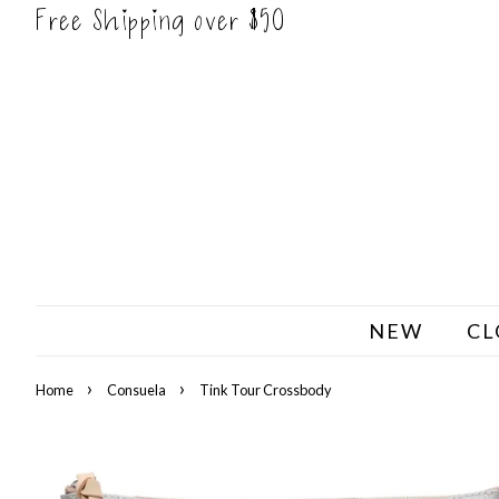
Free Shipping over $50
NEW
CL
›
›
Home
Consuela
Tink Tour Crossbody