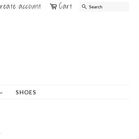
reate account
Cart
SEARCH
SHOES