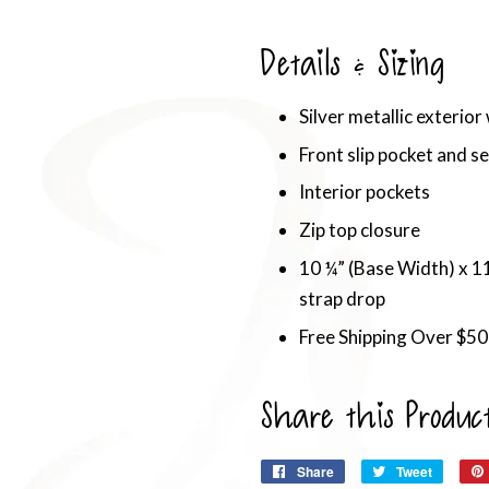
Details & Sizing
Silver metallic exterior
Front slip pocket and se
Interior pockets
Zip top closure
10 ¼” (Base Width) x 11
strap drop
Free Shipping Over $50
Share this Produc
Share
Share
Tweet
Tweet