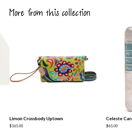
More from this collection
Limon Crossbody Uptown
Celeste Car
Regular
$165.00
Regular
$65.00
price
price