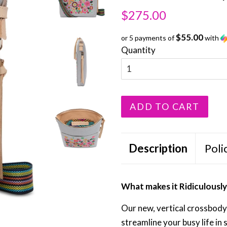
Regular
Sale
$275.00
price
price
$55.00
or 5 payments of
with
Quantity
ADD TO CART
Description
Poli
What makes it Ridiculous
Our new, vertical crossbody 
streamline your busy life in s