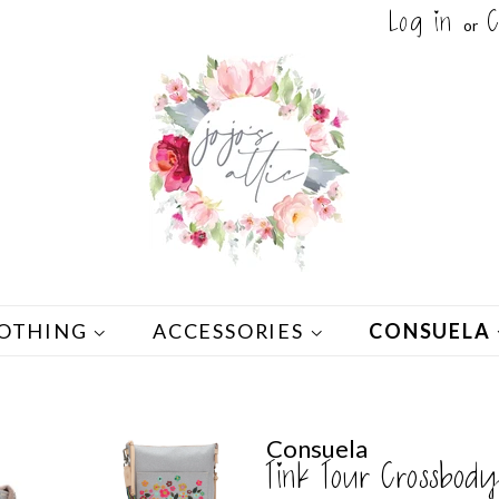
Log in
C
or
OTHING
ACCESSORIES
CONSUELA
Consuela
Tink Tour Crossbody